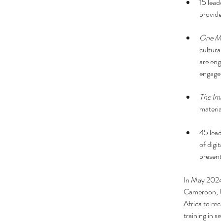
15 lead
provide
One Mi
cultura
are eng
engag
The Ima
materia
45 lead
of digi
present
In May 202
Cameroon, U
Africa to rec
training in 