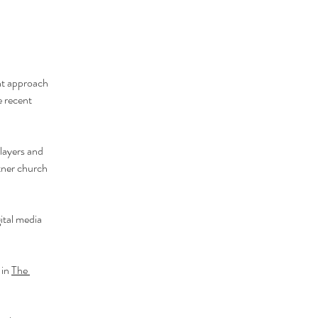
nt approach 
 recent 
players and 
tner church 
ital media 
in 
The 