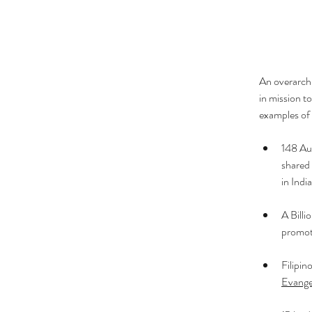
An overarchi
in mission t
examples of 
148 Aud
shared 
in Indi
A 
Billi
promoti
Filipin
Evange