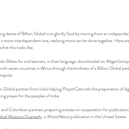
ng desire of 
Billion.Global
 is to glorify God by moving from an independe
o a more interdependent one, realizing more can be done together. Here are
what this looks like:
io Bibles for oral learners, in their language, downloaded on 
MegaVoice
 
with seven countries in Africa through the kindness of a 
Billion.Global
 par
anapolis
on.Global
 partner from India helping 
PrayerCast
 with the preparation of dig
ng prayer for the peoples of India
o and Colombian partners preparing articles on cooperation for publication 
lical Missions Quarterly
, a 
MissioNexus 
publication in the United States