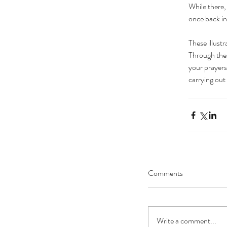
While there, 
once back in
These illust
Through thes
your prayers
carrying out
Comments
Write a comment...