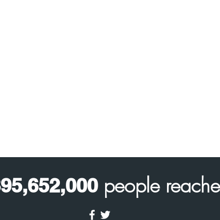
people reach
95,652,000