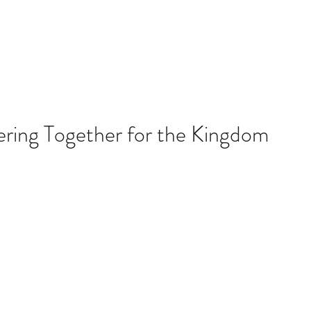
About Us
ering Together for the Kingdom