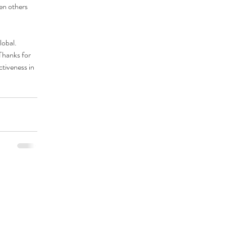
en others 
lobal
. 
Thanks for 
tiveness in 