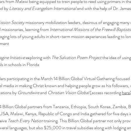
ers from Malawi being equipped to train people to read using primers in the
d by 
Literacy and Evangelism International
 and with the help of Dr. Jam
ssion Society
 missionary mobilization leaders, desirous of engaging many
l missionaries, learning from 
International Missions of the Freewill Baptists
aging lots of young adults in short-term mission experiences leading to lo
ement
gine Initiative
 exploring with 
The Salvation Poem Project
 the idea of using
ls in schools in Florida
ers participating in the March 14 
Billion.Global
 Virtual Gathering focused 
tal media in making Christ known and helping people grow as his followers, 
ations by 
Groundwire
 and 
Christian Vision Global
 (access recording 
here
4 
Billion.Global
 partners from Tanzania, Ethiopia, South Korea, Zambia, B
SA, Malawi, Kenya, Republic of Congo and India gathered for five days i
eive 
Teach Every Nation
 training. This 
Billion.Global
 partner not only prov
several languages, but also $25,000 in travel subsidies along with lodging a