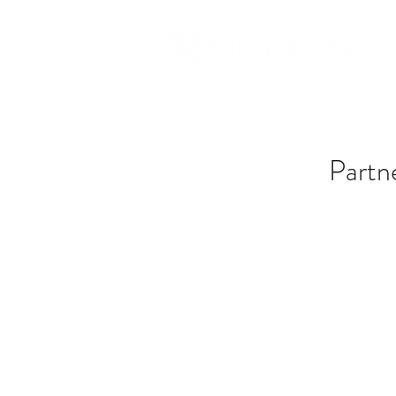
Partn