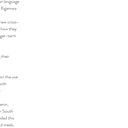
ir language 
es Kigamwa
 new cross-
 how they 
nger-term 
 their 
on the use 
with 
)
enin, 
n South 
ided this 
nd meals. 