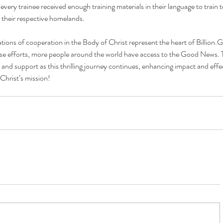
every trainee received enough training materials in their language to train t
 their respective homelands. 
rations of cooperation in the Body of Christ represent the heart of 
Billion.G
e efforts, more people around the world have access to the Good News. 
 and support as this thrilling journey continues, enhancing impact and effec
 Christ’s mission!