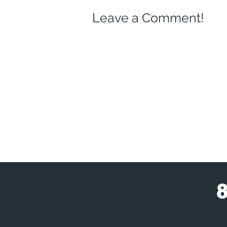
Leave a Comment!
8