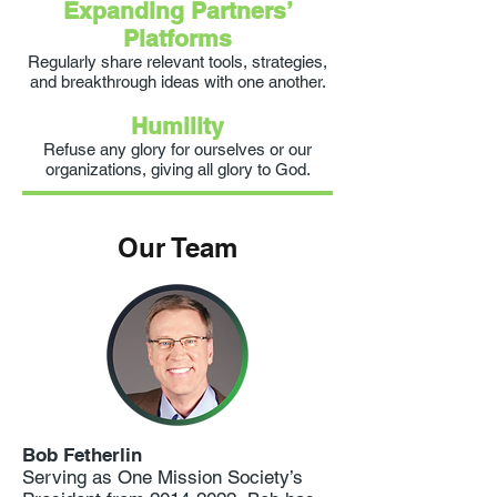
Expanding Partners’
Platforms
Regularly share relevant tools, strategies,
and breakthrough ideas with one another.
Humility
Refuse any glory for ourselves or our
organizations, giving all glory to God.
Our Team
Bob Fetherlin
Serving as One Mission Society’s