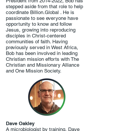
President from
2014-2022
, Bob has
stepped aside from that role to help
coordinate Billion.Global . He is
passionate to see everyone have
opportunity to know and follow
Jesus, growing into reproducing
disciples in Christ-centered
communities of faith. Having
previously served in West Africa,
Bob has been involved in leading
Christian mission efforts with The
Christian and Missionary Alliance
and One Mission Society.
Dave Oakley
A microbiologist by training, Dave