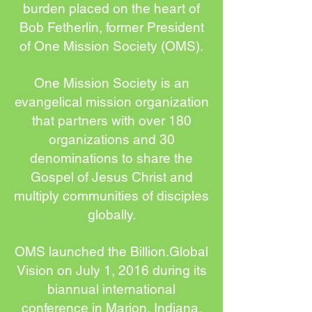
burden placed on the heart of
Bob Fetherlin, former President
of One Mission Society (OMS).
One Mission Society is an
evangelical mission organization
that partners with over 180
organizations and 30
denominations to share the
Gospel of Jesus Christ and
multiply communities of disciples
globally.
OMS launched the Billion.Global
Vision on July 1, 2016 during its
biannual international
conference in Marion, Indiana,