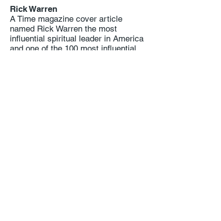
Rick Warren
A Time magazine cover article
named Rick Warren the most
influential spiritual leader in America
and one of the 100 most influential
people in the world.
Tens of millions of copies of Pastor
Rick’s books have been published in
200 languages. His best known
books, The Purpose Driven Life and
The Purpose Driven Church, were
named three times in national
surveys of pastors (by Gallup,
Barna, and Lifeway) as the two most
helpful books in print.
Rick and his wife Kay founded
Saddleback Church, the Purpose
Driven Network, the PEACE Plan and
Hope for Mental Health. He is
cofounder of Celebrate Recovery
with John Baker.
Pastor Rick has spoken in 165