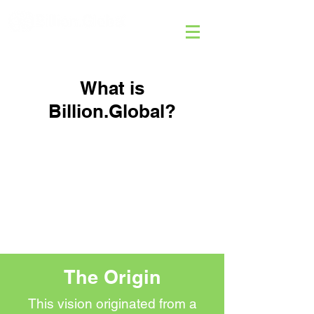
What is
Billion.Global?
The Origin
This vision originated from a