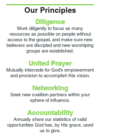
Our Principles
Diligence
Work diligently to focus as many
resources as possible on people without
access to the gospel, and make sure new
believers are discipled and new worshiping
groups are established.
United Prayer
Mutually intercede for God’s empowerment
and provision to accomplish this vision.
Networking
Seek new coalition partners within your
sphere of influence.
Accountability
Annually share our statistics of valid
opportunities God has, by His grace, used
us to give.