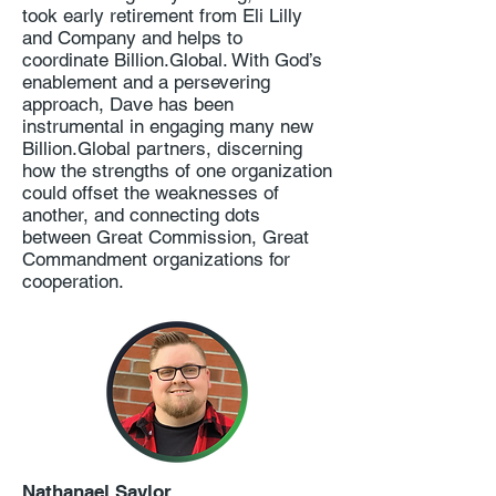
took early retirement from Eli Lilly
and Company and helps to
coordinate Billion.Global. With God’s
enablement and a persevering
approach, Dave has been
instrumental in engaging many new
Billion.Global partners, discerning
how the strengths of one organization
could offset the weaknesses of
another, and connecting dots
between Great Commission, Great
Commandment organizations for
cooperation.
Nathanael Saylor