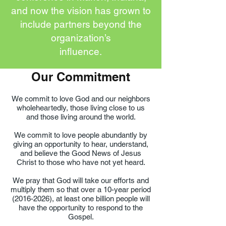
and now the vision has grown to
include partners beyond the
organization’s
influence.
Our Commitment
We commit to love God and our neighbors
wholeheartedly, those living close to us
and those living around the world.
We commit to love people abundantly by
giving an opportunity to hear, understand,
and believe the Good News of Jesus
Christ to those who have not yet heard.
We pray that God will take our efforts and
multiply them so that over a 10-year period
(2016-2026)
, at least one billion people will
have the opportunity to respond to the
Gospel.