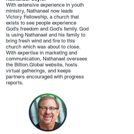
With extensive experience in youth
ministry, Nathanael now leads
Victory Fellowship, a church that
exists to see people experience
God's freedom and God's family. God
is using Nathanael and his family to
bring fresh wind and fire to this
church which was about to close.
With expertise in marketing and
communication, Nathanael oversees
the Billion.Global website, hosts
virtual gatherings, and keeps
partners encouraged with progress
reports.